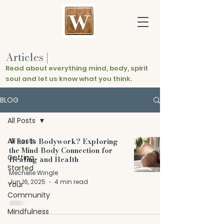
Articles
|
Read about everything mind, body, spirit
soul and let us know what you think.
BLOG
All Posts
All Posts
What Is Bodywork? Exploring
the Mind-Body Connection for
Getting
Healing and Health
Started
Mechelle Wingle
Jun 16, 2025
4 min read
Your
Community
Mindfulness