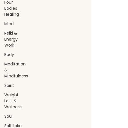
Four
Bodies
Healing
Mind
Reiki &
Energy
Work
Body
Meditation
&
Mindfulness
Spirit
Weight
Loss &
Wellness
Soul
Salt Lake