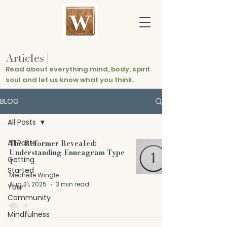
Articles
|
Read about everything mind, body, spirit
soul and let us know what you think.
BLOG
All Posts
All Posts
The Reformer Revealed:
Understanding Enneagram Type
Getting
1
Started
Mechelle Wingle
Aug 21, 2025
3 min read
Your
Community
Mindfulness