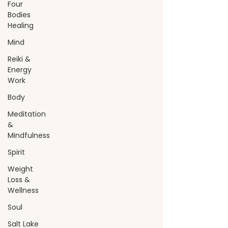
Four
Bodies
Healing
Mind
Reiki &
Energy
Work
Body
Meditation
&
Mindfulness
Spirit
Weight
Loss &
Wellness
Soul
Salt Lake