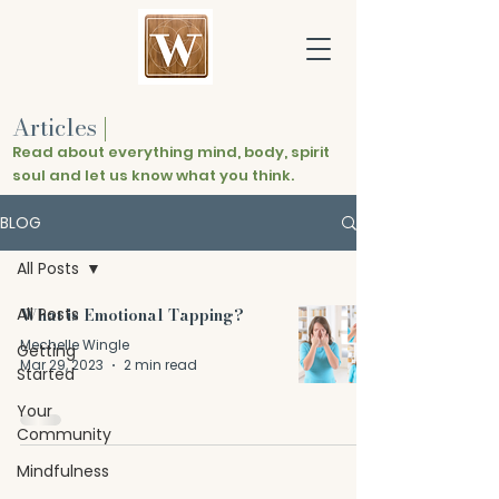
Articles
|
Read about everything mind, body, spirit
soul and let us know what you think.
BLOG
All Posts
All Posts
What is Emotional Tapping?
Mechelle Wingle
Getting
Mar 29, 2023
2 min read
Started
Your
Community
Mindfulness