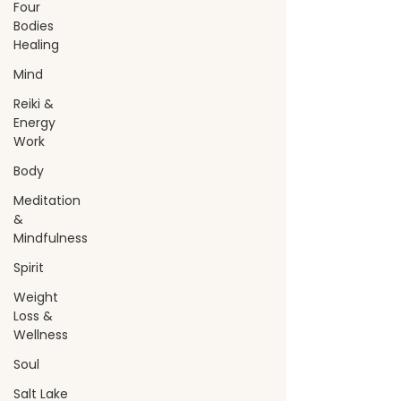
Four
Bodies
Healing
Mind
Reiki &
Energy
Work
Body
Meditation
&
Mindfulness
Spirit
Weight
Loss &
Wellness
Soul
Salt Lake