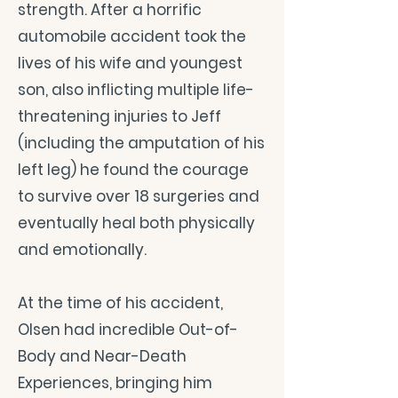
strength. After a horrific
automobile accident took the
lives of his wife and youngest
son, also inflicting multiple life-
threatening injuries to Jeff
(including the amputation of his
left leg) he found the courage
to survive over 18 surgeries and
eventually heal both physically
and emotionally.
At the time of his accident,
Olsen had incredible Out-of-
Body and Near-Death
Experiences, bringing him