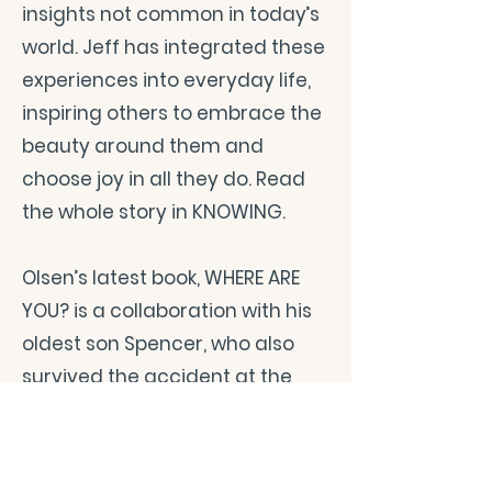
insights not common in today’s
world. Jeff has integrated these
experiences into everyday life,
inspiring others to embrace the
beauty around them and
choose joy in all they do. Read
the whole story in KNOWING.
Olsen’s latest book, WHERE ARE
YOU? is a collaboration with his
oldest son Spencer, who also
survived the accident at the
age of seven. They have
captured in a simple and
powerful way their healing