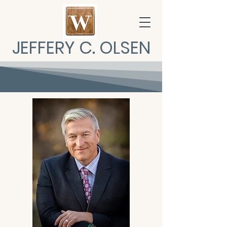
JEFFERY C. OLSEN