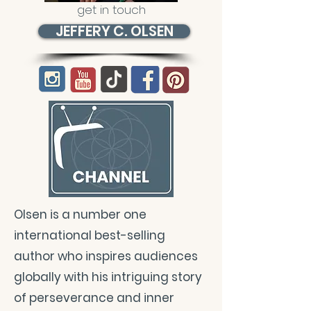
get in touch
JEFFERY C. OLSEN
Olsen is a number one
international best-selling
author who inspires audiences
globally with his intriguing story
of perseverance and inner