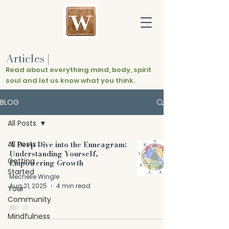
Articles
|
Read about everything mind, body, spirit
soul and let us know what you think.
BLOG
All Posts
All Posts
A Deep Dive into the Enneagram:
Understanding Yourself,
Getting
Empowering Growth
Started
Mechelle Wingle
Aug 21, 2025
4 min read
Your
Community
Mindfulness