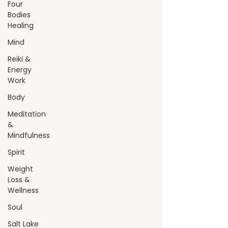
Four
Bodies
Healing
Mind
Reiki &
Energy
Work
Body
Meditation
&
Mindfulness
Spirit
Weight
Loss &
Wellness
Soul
Salt Lake